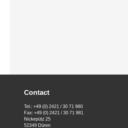
Contact
Tel.: +49 (0) 2421 / 30 71 980
Fax: +49 (0) 2421 / 30 71 981
Nickepütz 25
52349 Düren