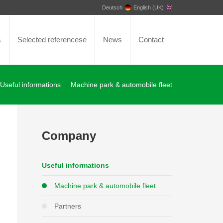
Deutsch
English (UK)
s
Selected referencese
News
Contact
Useful informations
Machine park & automobile fleet
Company
Useful informations
Machine park & automobile fleet
Partners