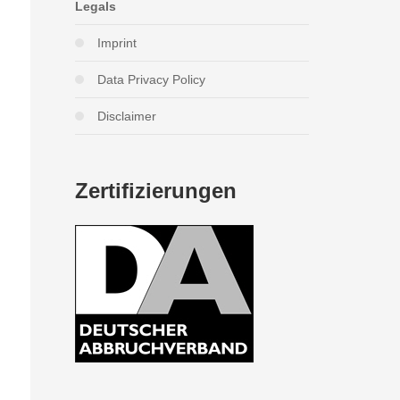
Legals
Imprint
Data Privacy Policy
Disclaimer
Zertifizierungen