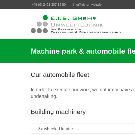
+49 (0) 2421 307 19 80
|
info@eis-umwelt.de
Machine park & automobile fle
Our automobile fleet
In order to execute our work, we naturally have a
undertaking.
Building machinery
3x wheeled loader