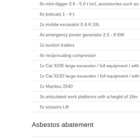
8x mini-digger 0.6 - 5.0 t incl. accessories such 
8x bobcats 1 - 4 t.
2x mobile excavator 0 & K 18t.
4x emergency power generator 2.5 - 8 KW
1x suction trailers
4x reciprocating compressor
1x Cat 320E large excavator / full equipment / with
1x Cat 323D large excavator / full equipment / with
1x Manitou 2540
3x articulated work platforms with a height of 18m
5x scissors Lift
Asbestos abatement