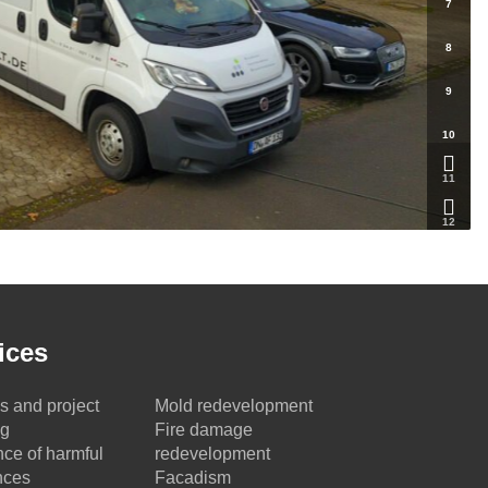
7
8
9
10
11
12
ices
s and project
Mold redevelopment
ng
Fire damage
ce of harmful
redevelopment
nces
Facadism