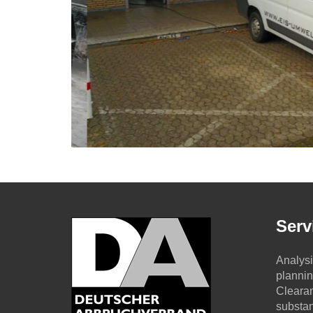
Serv
Analysi
planni
Clearan
substa