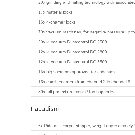
20x grinding and milling technology with associat
17x material locks
16x 4-chamer locks
70x vacuum machines, for negative pressure up t
20x kI vacuum Dustcontrol DC 2500
12x kI vacuum Dustcontrol DC 2800
12x kI vacuum Dustcontrol DC 5500
16x big vacuums approved for asbestos
16x chart recorders from channel 2 to channel 6
80x full protection masks / fan supported
Facadism
6x Ride on - carpet stripper, weight approximately 