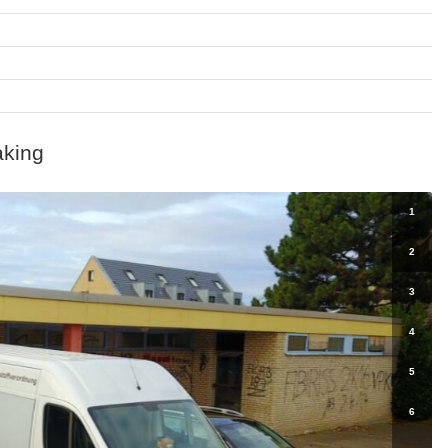
aking
1
2
3
4
5
6