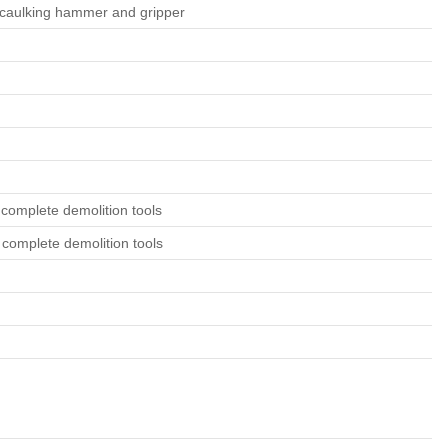
as caulking hammer and gripper
 complete demolition tools
 complete demolition tools