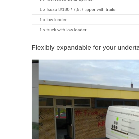
1 x Isuzu 8/180 / 7,5t / tipper with trailer
1 x low loader
1 x truck with low loader
Flexibly expandable for your undert