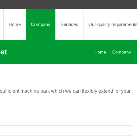
Home
Company
Services
Our quality requirement
et
Home
Company
 sufficient machine park which we can flexibly extend for your