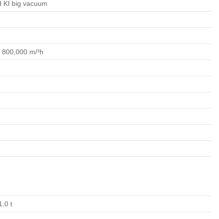
ed KI big vacuum
o 800,000 m/³h
1.0 t