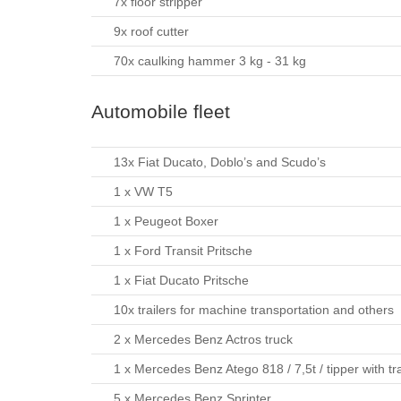
7x floor stripper
9x roof cutter
70x caulking hammer 3 kg - 31 kg
Automobile fleet
13x Fiat Ducato, Doblo’s and Scudo’s
1 x VW T5
1 x Peugeot Boxer
1 x Ford Transit Pritsche
1 x Fiat Ducato Pritsche
10x trailers for machine transportation and others
2 x Mercedes Benz Actros truck
1 x Mercedes Benz Atego 818 / 7,5t / tipper with tra
5 x Mercedes Benz Sprinter